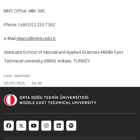
MNT Office: MM-305,
Phone: (+90)312 210 7352
e-Mail:
ekanci@metu.edu.tr
Graduate School of Natural and Applied Sciences Middle East
Technical University, 06800, Ankara, TURKEY
Last Updated
30/07/2025 - 14:46
Social menu