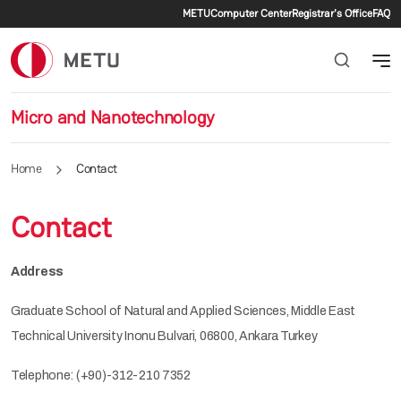
Secondary menu
Skip to main content
METU
Computer Center
Registrar's Office
FAQ
Micro and Nanotechnology
Home
Contact
Contact
Address
Graduate School of Natural and Applied Sciences, Middle East
Technical University Inonu Bulvari, 06800, Ankara Turkey
Telephone: (+90)-312-210 7352