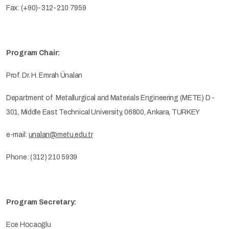
Fax: (+90)-312-210 7959
Program Chair:
Prof. Dr. H. Emrah Ünalan
Department of Metallurgical and Materials Engineering (METE) D -
301, Middle East Technical University, 06800, Ankara, TURKEY
e-mail:
unalan@metu.edu.tr
Phone: (312) 210 5939
Program Secretary:
Ece Hocaoğlu