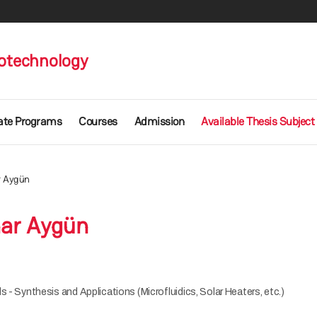
otechnology
ate Programs
Courses
Admission
Available Thesis Subject
r Aygün
ar Aygün
s - Synthesis and Applications (Microfluidics, Solar Heaters, etc.)