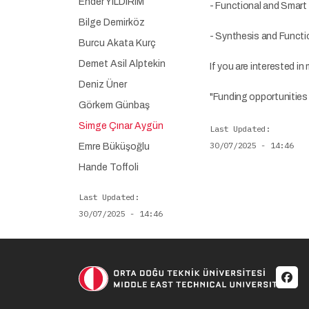
Ender YILDIRIM
- Functional and Smart 
Bilge Demirköz
- Synthesis and Functi
Burcu Akata Kurç
Demet Asil Alptekin
If you are interested in
Deniz Üner
"Funding opportunities a
Görkem Günbaş
Simge Çınar Aygün
Last Updated
30/07/2025 - 14:46
Emre Büküşoğlu
Hande Toffoli
Last Updated
30/07/2025 - 14:46
Soci