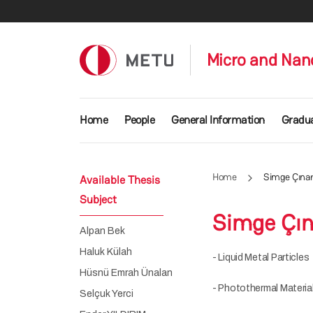
Skip to main content
Micro and Nan
Main navigation
Home
People
General Information
Gradu
Home
Simge Çına
Available Thesis
Subject
Simge Çın
Alpan Bek
Haluk Külah
- Liquid Metal Particles
Hüsnü Emrah Ünalan
- Photothermal Material
Selçuk Yerci