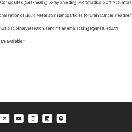
Composites (Self-healing, X-ray Shielding, Microfluidics, Soft Actuators,
onalization of Liquid Metal BiSn Nanoparticles for Brain Cancer Treatmen
 multidisciplinary research, send me an email (
csimge@metu.edu.tr
)
re available."
al menu