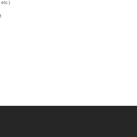
 etc.)
t