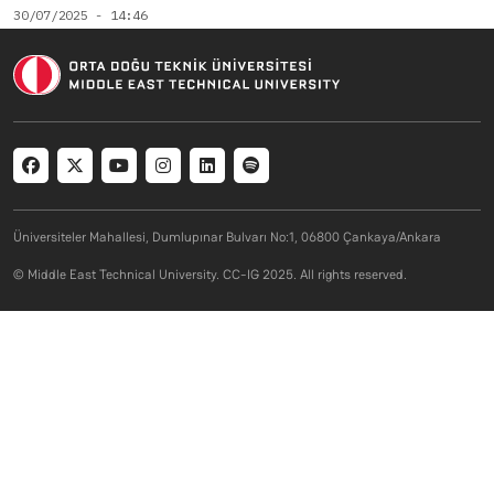
30/07/2025 - 14:46
Social menu
Üniversiteler Mahallesi, Dumlupınar Bulvarı No:1, 06800 Çankaya/Ankara
© Middle East Technical University. CC-IG 2025. All rights reserved.