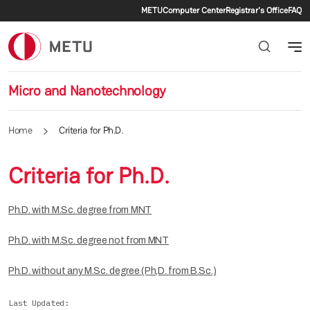
Secondary menu
Skip to main content
METU
Computer Center
Registrar's Office
FAQ
Micro and Nanotechnology
Home
Criteria for Ph.D.
Criteria for Ph.D.
Ph.D. with M.Sc. degree from MNT
Ph.D. with M.Sc. degree not from MNT
Ph.D. without any M.Sc. degree (Ph,D. from B.Sc.)
Last Updated