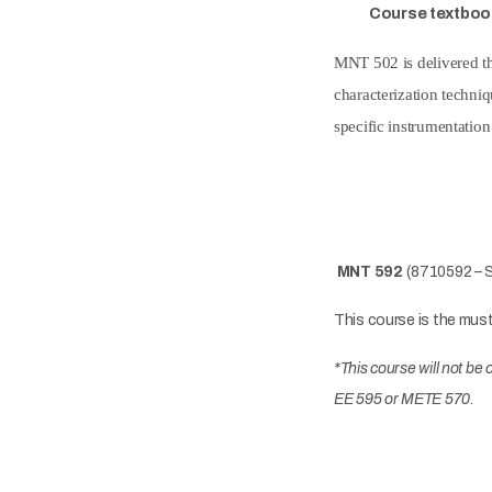
Course textboo
MNT 502 is delivered th
characterization techniq
specific instrumentation
MNT 592
(8710592 – S
This course is the mus
*This course will not b
EE 595 or METE 570.