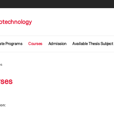
otechnology
ate Programs
Courses
Admission
Available Thesis Subject
es
rses
ion: