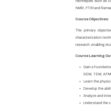
techniques such as E
NMR, FTIR and Raman,
Course Objectives:
The primary objecti
characterization tech
research, enabling stu
Course Learning Ou
Gain a foundatio
SEM, TEM, AFM/S
Learn the physica
Develop the abil
Analyze and inte
Understand the c