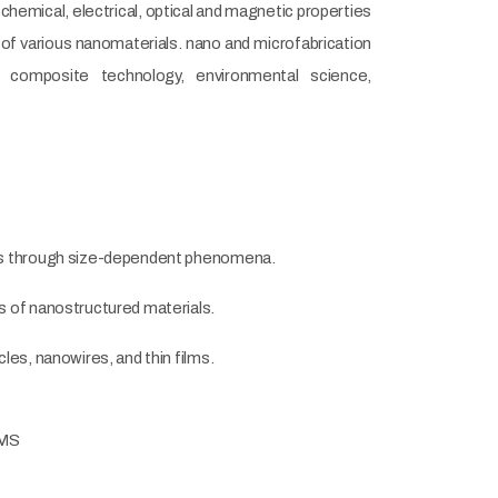
hemical, electrical, optical and magnetic properties
 of various nanomaterials. nano and microfabrication
s, composite technology, environmental science,
ials through size-dependent phenomena.
s of nanostructured materials.
les, nanowires, and thin films.
EMS