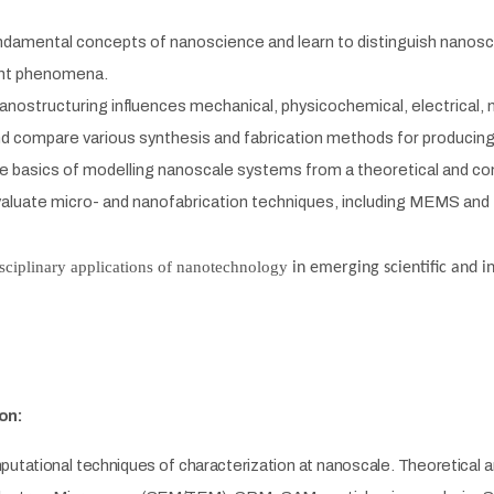
damental concepts of nanoscience and learn to distinguish nanosca
nt phenomena.
nostructuring influences mechanical, physicochemical, electrical, m
nd compare
various synthesis and fabrication methods for producin
e basics of modelling nanoscale systems from a theoretical and co
valuate
micro- and nanofabrication techniques, including MEMS and 
sciplinary applications of nanotechnology
in emerging scientific and i
on:
utational techniques of characterization at nanoscale. Theoretical an