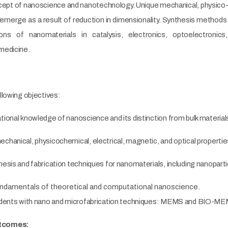
cept of nanoscience and nanotechnology. Unique mechanical, physico-c
emerge as a result of reduction in dimensionality. Synthesis methods
ions of nanomaterials in catalysis, electronics, optoelectronic
medicine.
llowing objectives:
tional knowledge of nanoscience and its distinction from bulk mater
chanical, physicochemical, electrical, magnetic, and optical propertie
esis and fabrication techniques for nanomaterials, including nanopartic
undamentals of theoretical and computational nanoscience.
tudents with nano and microfabrication techniques: MEMS and BIO-M
utcomes: