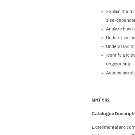
Explain
the fun
size-depende
Analyze
how na
Understand a
Understand th
Identify and e
engineering.
Assess
interdi
MNT 502
Catalogue Descripti
Experimental and comp