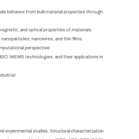
le behavior from bulk material properties through
agnetic, and optical properties of materials.
g nanoparticles, nanowires,
and thin films.
mputational perspective.
BIO-MEMS technologies, and their applications in
ndustrial
d experimental studies. Structural characterization