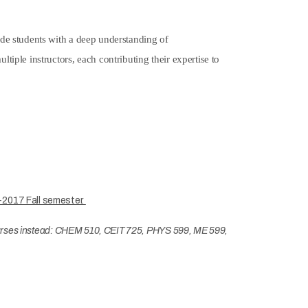
ide students with a deep understanding of
iple instructors, each contributing their expertise to
-2017 Fall semester.
 courses instead: CHEM 510, CEIT 725, PHYS 599, ME 599,