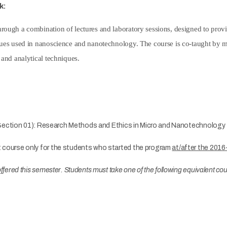
k:
rough a combination of lectures and laboratory sessions, designed to prov
ues used in nanoscience and nanotechnology. The course is co-taught by mult
 and analytical techniques.
ection 01): Research Methods and Ethics in Micro and Nanotechnology
t course only for the students who started the program
at/after the 2016
e offered this semester. Students must take one of the following equivalent