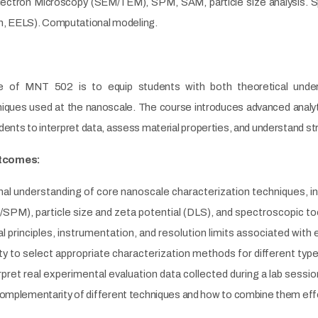
lectron Microscopy (SEM/TEM), SPM, SAM, particle size analysis. 
 EELS). Computational modeling.
ve of MNT 502 is to equip students with both theoretical under
niques used at the nanoscale. The course introduces advanced analy
dents to interpret data, assess material properties, and understand st
tcomes:
nal understanding of core nanoscale characterization techniques, in
PM), particle size and zeta potential (DLS), and spectroscopic t
l principles, instrumentation, and resolution limits associated with
ity to select appropriate characterization methods for different ty
rpret real experimental evaluation data collected during a lab sessi
omplementarity of different techniques and how to combine them effec