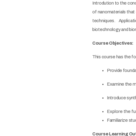
Introdution to the con
of nanomaterials that 
techniques. Applicat
biotechnology and bio
Course Objectives:
This course has the fo
Provide founda
Examine the me
Introduce synth
Explore the f
Familiarize s
Course Learning O