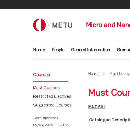
Skip to main content
Micro and Nan
Main navigation
Home
People
General Information
Gradu
Home
Must Cours
Courses
Must Courses
Must Cou
Restricted Electives
Suggested Courses
MNT 501
Last Updated
Catalogue Descript
09/03/2026 - 17:06