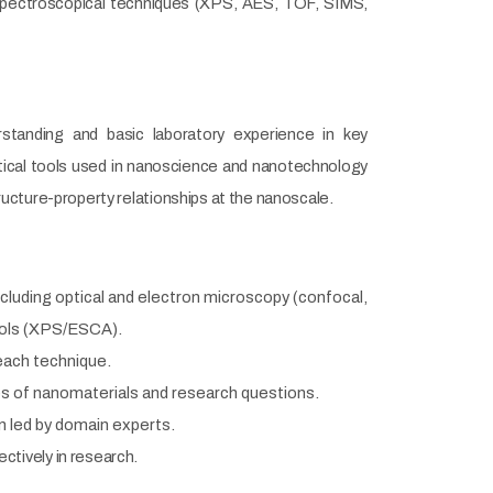
Spectroscopical techniques (XPS, AES, TOF, SIMS,
standing and basic laboratory experience in key
tical tools used in nanoscience and nanotechnology
ructure-property relationships at the nanoscale.
cluding optical and electron microscopy (confocal,
ools (XPS/ESCA).
 each technique.
pes of nanomaterials and research questions.
on led by domain experts.
tively in research.