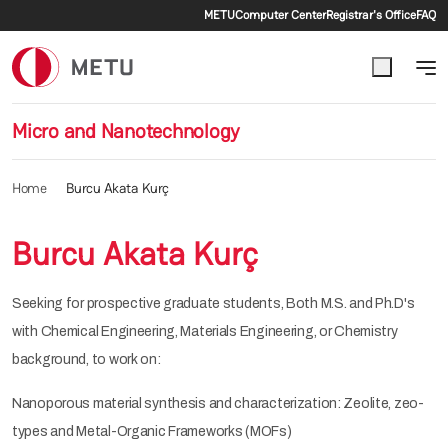
Secondary menu
Skip to main content
METU
Computer Center
Registrar's Office
FAQ
Micro and Nanotechnology
Home
Burcu Akata Kurç
Burcu Akata Kurç
Seeking for prospective graduate students, Both M.S. and Ph.D's
with Chemical Engineering, Materials Engineering, or Chemistry
background, to work on:
Nanoporous material synthesis and characterization: Zeolite, zeo-
types and Metal-Organic Frameworks (MOFs)