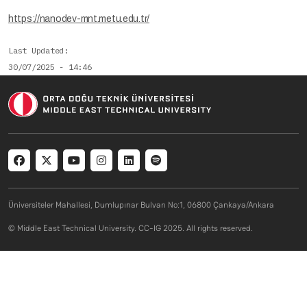
https://nanodev-mnt.metu.edu.tr/
Last Updated
30/07/2025 - 14:46
Social menu
Üniversiteler Mahallesi, Dumlupınar Bulvarı No:1, 06800 Çankaya/Ankara
© Middle East Technical University. CC-IG 2025. All rights reserved.